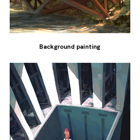
Background painting