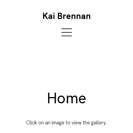
Kai Brennan
Home
Click on an image to view the gallery.